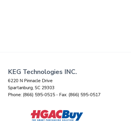
i
t
g
a
t
i
o
n
Footer
KEG Technologies INC.
6220 N Pinnacle Drive
Spartanburg, SC 29303
Phone:
(866) 595-0515
- Fax:
(866) 595-0517