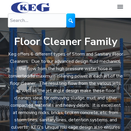
S
S
S
k
k
k
K
The
Difference
i
i
i
E
is
G
Performance
p
p
p
N
t
t
t
o
Floor Cleaner Family
z
o
o
o
z
l
p
m
f
Keg offers 6 different types of Storm and Sanitary Floor
e
r
a
o
Cleaners. Due to our advanced design fluid mechanics,
s
the flow from the high pressure water hose is
i
i
o
converted to maximum cleaning power in each jet of the
m
n
t
floor cleaner. The resulting flow from the various jets,
a
c
e
as well as the jet angle design make these floor
r
o
r
cleaners ideal for removing sludge, mud, and other
y
n
compacted materials and heavy debris. It is excellent
n
t
at removing rocks, bricks, broken concrete, etc. from
a
e
storm lines, sanitary lines, detention systems, and
v
n
culverts. KEG's Unique roll cage design also ensures