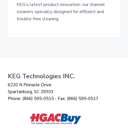
KEG’s latest product innovation: our channel
cleaners specially designed for efficient and
trouble-free cleaning
Footer
KEG Technologies INC.
6220 N Pinnacle Drive
Spartanburg, SC 29303
Phone:
(866) 595-0515
- Fax:
(866) 595-0517