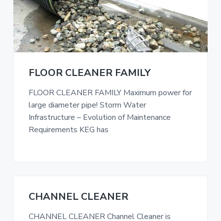
FLOOR CLEANER FAMILY
FLOOR CLEANER FAMILY Maximum power for
large diameter pipe! Storm Water
Infrastructure – Evolution of Maintenance
Requirements KEG has
CHANNEL CLEANER
CHANNEL CLEANER Channel Cleaner is