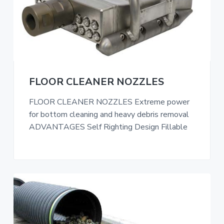
FLOOR CLEANER NOZZLES
FLOOR CLEANER NOZZLES Extreme power
for bottom cleaning and heavy debris removal
ADVANTAGES Self Righting Design Fillable