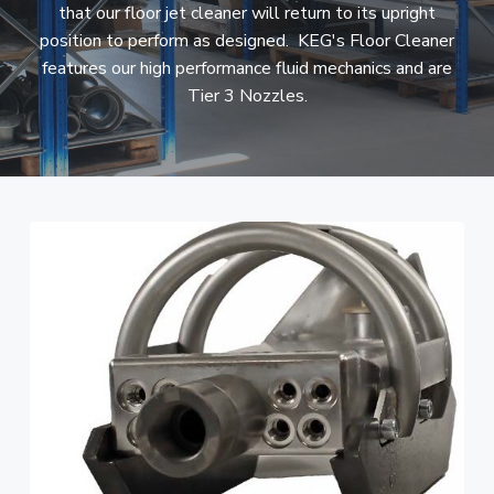
that our floor jet cleaner will return to its upright
i
t
position to perform as designed. KEG's Floor Cleaner
g
features our high performance fluid mechanics and are
a
Tier 3 Nozzles.
t
i
o
n