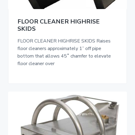
FLOOR CLEANER HIGHRISE
SKIDS
FLOOR CLEANER HIGHRISE SKIDS Raises
floor cleaners approximately 1” off pipe
bottom that allows 45˚ chamfer to elevate
floor cleaner over