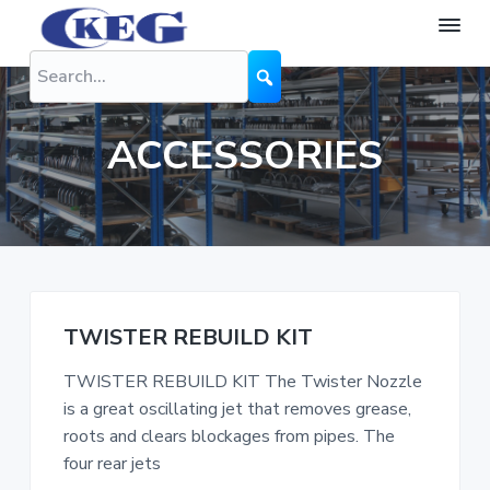
S
S
S
k
k
k
K
The
Difference
i
i
i
E
is
G
Performance
p
p
p
N
t
t
t
o
ACCESSORIES
z
o
o
o
z
l
p
m
f
e
r
a
o
s
i
i
o
m
n
t
a
c
e
TWISTER REBUILD KIT
r
o
r
TWISTER REBUILD KIT The Twister Nozzle
y
n
is a great oscillating jet that removes grease,
n
t
roots and clears blockages from pipes. The
a
e
four rear jets
v
n