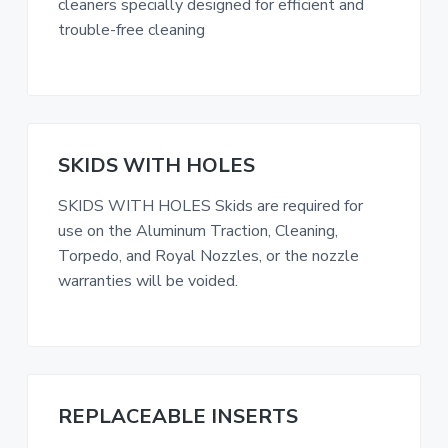
cleaners specially designed for efficient and
trouble-free cleaning
SKIDS WITH HOLES
SKIDS WITH HOLES Skids are required for
use on the Aluminum Traction, Cleaning,
Torpedo, and Royal Nozzles, or the nozzle
warranties will be voided.
REPLACEABLE INSERTS