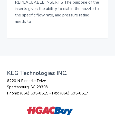
REPLACEABLE INSERTS The purpose of the
inserts gives the ability to dial in the nozzle to
the specific flow rate, and pressure rating
needs to
Footer
KEG Technologies INC.
6220 N Pinnacle Drive
Spartanburg, SC 29303
Phone:
(866) 595-0515
- Fax:
(866) 595-0517