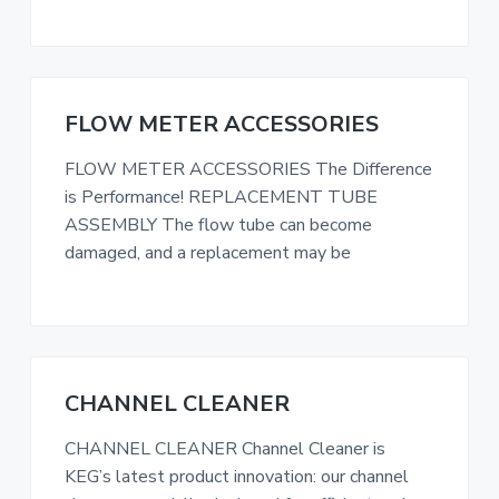
i
t
g
a
t
FLOW METER ACCESSORIES
i
FLOW METER ACCESSORIES The Difference
o
is Performance! REPLACEMENT TUBE
n
ASSEMBLY The flow tube can become
damaged, and a replacement may be
CHANNEL CLEANER
CHANNEL CLEANER Channel Cleaner is
KEG’s latest product innovation: our channel