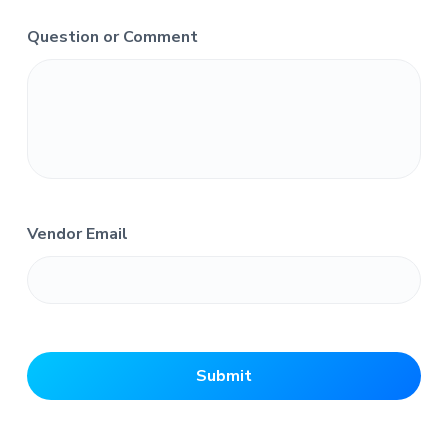
Question or Comment
Vendor Email