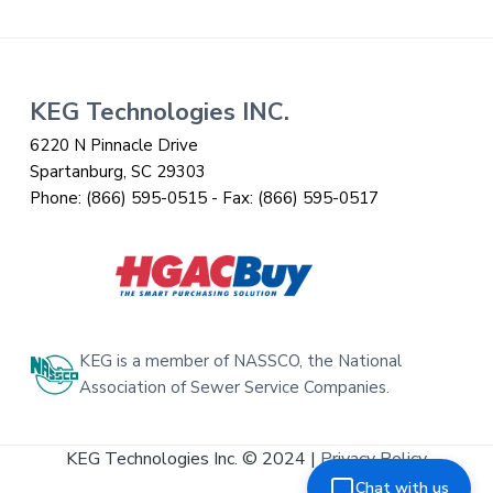
Footer
KEG Technologies INC.
6220 N Pinnacle Drive
Spartanburg, SC 29303
Phone:
(866) 595-0515
- Fax:
(866) 595-0517
KEG is a member of NASSCO, the National
Association of Sewer Service Companies.
KEG Technologies Inc. © 2024 |
Privacy Policy
Chat with us