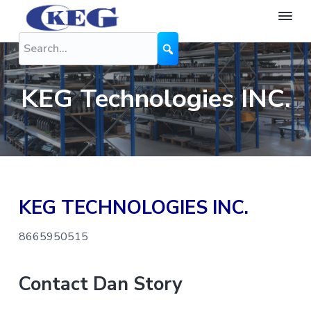
S
S
S
k
k
k
K
The
Difference
i
i
i
E
is
G
Performance
p
p
p
N
t
t
t
o
KEG Technologies INC.
z
o
o
o
z
l
p
m
f
e
r
a
o
s
i
i
o
m
n
t
KEG TECHNOLOGIES INC.
a
c
e
r
o
r
8665950515
y
n
n
t
Contact Dan Story
a
e
v
n