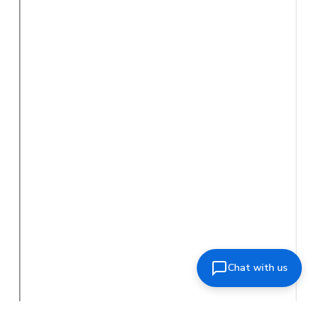
Chat with us