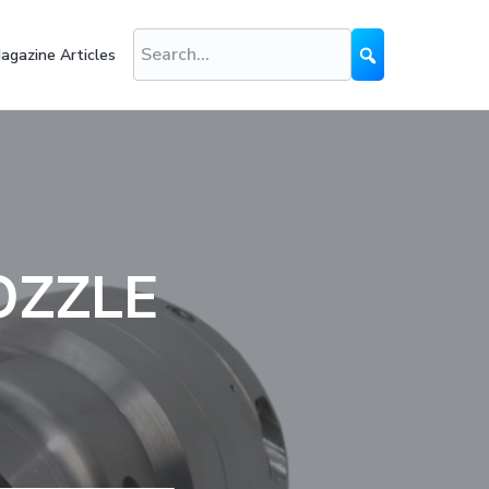
agazine Articles
OZZLE