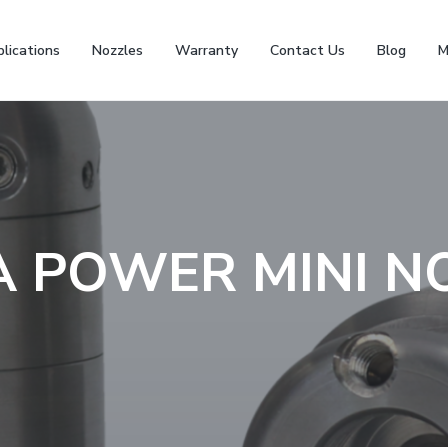
lications
Nozzles
Warranty
Contact Us
Blog
M
 POWER MINI N