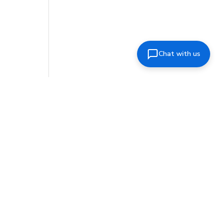
Chat with us